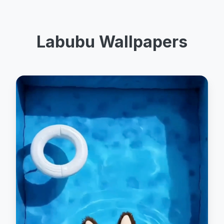
Labubu Wallpapers